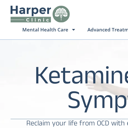
Mental Health Care
Advanced Treat
Ketamin
Symp
Reclaim your life from OCD with