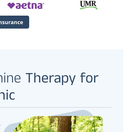
Insurance
mine
Therapy for
nic