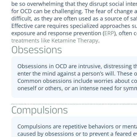
be so overwhelming that they disrupt social inte
for OCD can be challenging. The fear of change 
difficult, as they are often used as a source of s
Effective care requires specialized approaches s
exposure and response prevention (
ERP
), often
treatments like Ketamine Therapy
.
Obsessions
Obsessions in OCD are intrusive, distressing 
enter the mind against a person’s will. These 
Common obsessions include worries about con
oneself or others, or an intense need for symm
Compulsions
Compulsions are repetitive behaviors or menta
caused by obsessions or to prevent a feared ev