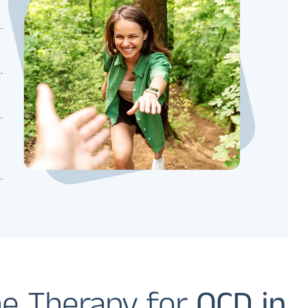
e Therapy for
OCD in