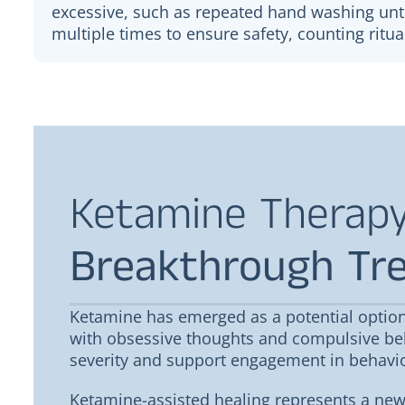
excessive, such as repeated hand washing unti
multiple times to ensure safety, counting ritua
Ketamine Therapy
Breakthrough Tr
Shalyn Bills
Bret Bills
Ketamine has emerged as a potential option
Love everything they have to offer
with obsessive thoughts and compulsive be
Always very profes
here! Makes me always feel better!
severity and support engagement in behavio
Ketamine-assisted healing represents a new 