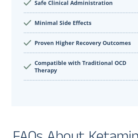
Safe Clinical Administration
Minimal Side Effects
Proven Higher Recovery Outcomes
Compatible with Traditional OCD
Therapy
FAQs About Ketamin