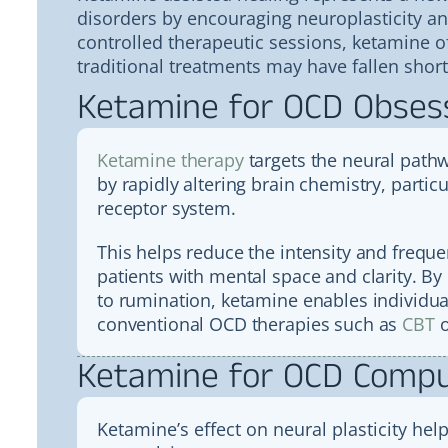
disorders by encouraging neuroplasticity a
controlled therapeutic sessions, ketamine 
traditional treatments may have fallen short
Ketamine for OCD Obses
Ketamine therapy
targets the neural pathw
by rapidly altering brain chemistry, parti
receptor system.
This helps reduce the intensity and frequ
patients with mental space and clarity. By 
to rumination, ketamine enables individual
conventional OCD therapies such as
CBT
o
Ketamine for OCD Compu
Ketamine’s effect on neural plasticity hel