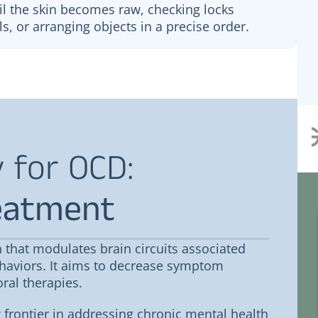
l the skin becomes raw, checking locks
ls, or arranging objects in a precise order.
 for OCD:
eatment
Jacob Fulton
 that modulates brain circuits associated
haviors. It aims to decrease symptom
sional
What a great experience. Our
household has been super sick and
ral therapies.
most of us haven’t been able to
keep fluids down. This is exactly
frontier in addressing chronic mental health