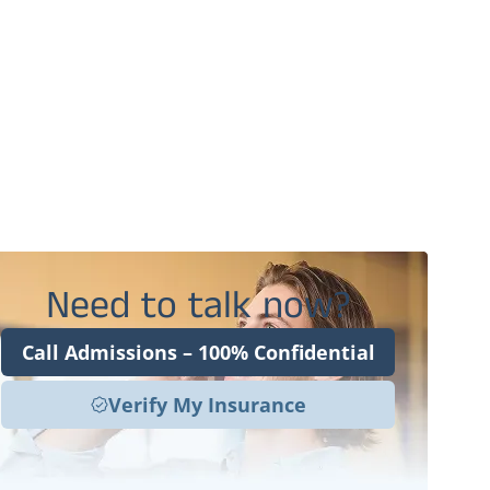
Benefits of Ketamine Therapy for OCD at
Harper Clinic
FAQs About Ketamine Therapy for OCD in
Utah
Resetting the OCD Brain With Ketamine
Therapy in Orem, UT
Need to talk now?
Call Admissions – 100% Confidential
Verify My Insurance