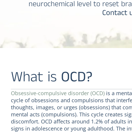
neurochemical level to reset bra
Contact u
What is
OCD?
Obsessive-compulsive disorder (OCD)
is a mental
cycle of obsessions and compulsions that interfer
thoughts, images, or urges (obsessions) that com
mental acts (compulsions). This cycle creates si
discomfort. OCD affects around 1.2% of adults in
signs in adolescence or young adulthood. The i