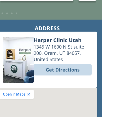
what we needed to get strength
would recommend th
and energy back. Annie was so
Harper C is fairly
good at the poke that we barely felt
hea4 more about th
it.
ADDRESS
Harper Clinic Utah
1345 W 1600 N St suite
200, Orem, UT 84057,
United States
Get Directions