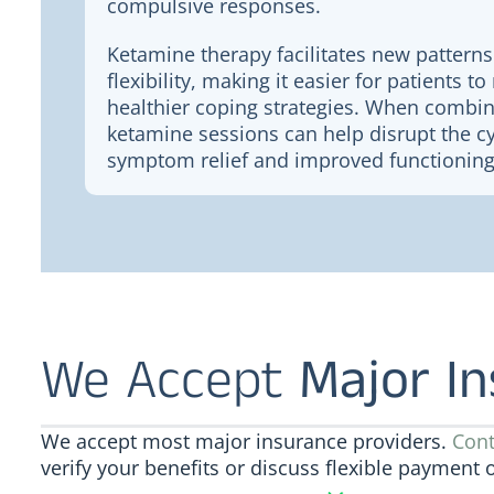
compulsive responses.
Ketamine therapy facilitates new patterns
flexibility, making it easier for patients 
healthier coping strategies. When combin
ketamine sessions can help disrupt the cy
symptom relief and improved functioning
We Accept
Major I
We accept most major insurance providers.
Cont
verify your benefits or discuss flexible payment 