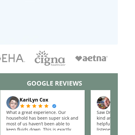
GOOGLE REVIEWS
KariLyn Cox
Justin See
What a great experience. Our
Saw Dr Johnson an
household has been super sick and
kind and the clinic
most of us haven’t been able to
helpful. She asked
keep fluids down. This is exactly
listened to my issue