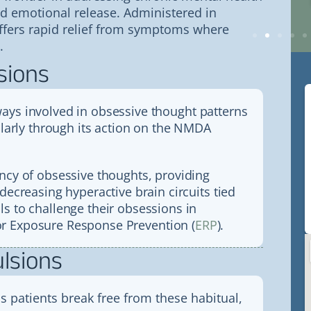
what we needed to get strength
nd emotional release. Administered in
and energy back. Annie was so
good at the poke that we barely felt
offers rapid relief from symptoms where
it.
.
sions
ays involved in obsessive thought patterns
cularly through its action on the NMDA
ency of obsessive thoughts, providing
decreasing hyperactive brain circuits tied
s to challenge their obsessions in
r Exposure Response Prevention (
ERP
).
lsions
ps patients break free from these habitual,