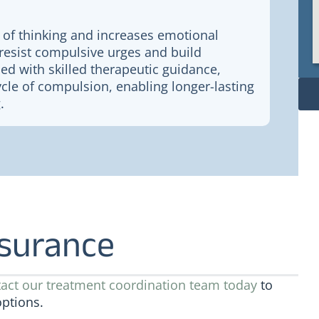
 of thinking and increases emotional
to resist compulsive urges and build
ed with skilled therapeutic guidance,
cle of compulsion, enabling longer-lasting
.
nsurance
act our treatment coordination team today
to
options.