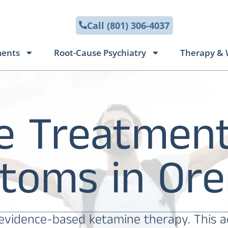
Call (801) 306-4037
ments
Root-Cause Psychiatry
Therapy & 
e Treatment
toms in Ore
 evidence-based ketamine therapy. This