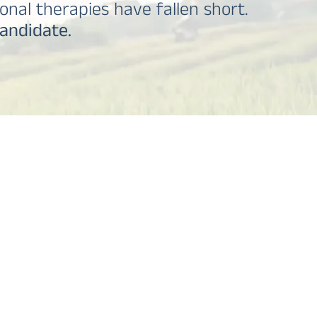
onal therapies have fallen short.
candidate.
TABLE OF CONTENTS
What is OCD?
Ketamine Therapy for OCD: Breakthrough
Treatment
We Accept Major Insurance