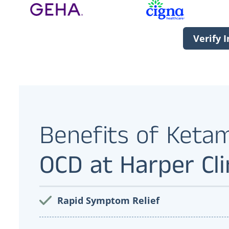
Verify 
Benefits of Keta
OCD at Harper Cli
Rapid Symptom Relief