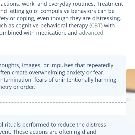
ractions, work, and everyday routines. Treatment
and letting go of compulsive behaviors can be
afety or coping, even though they are distressing.
uch as cognitive-behavioral therapy (
CBT
) with
 combined with medication, and
advanced
thoughts, images, or impulses that repeatedly
often create overwhelming anxiety or fear.
tamination, fears of unintentionally harming
etry or order.
l rituals performed to reduce the distress
ent. These actions are often rigid and