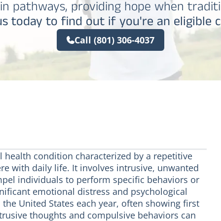
in pathways, providing hope when traditi
s today to find out if you're an eligible 
Call (801) 306-4037
 health condition characterized by a repetitive
e with daily life. It involves intrusive, unwanted
pel individuals to perform specific behaviors or
gnificant emotional distress and psychological
 the United States each year, often showing first
ntrusive thoughts and compulsive behaviors can