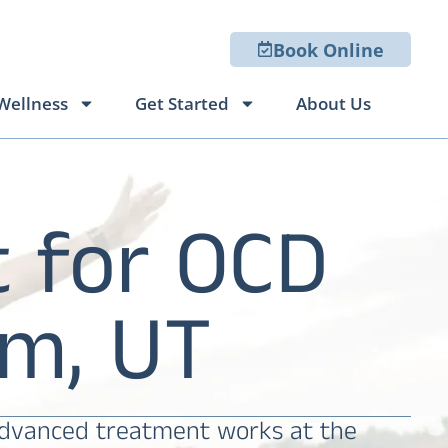
Book Online
Wellness
Get Started
About Us
 for OCD
m, UT
 advanced treatment works at the