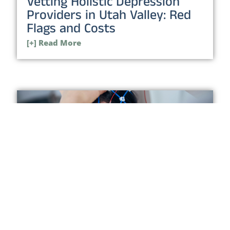
Vetting Holistic Depression
Providers in Utah Valley: Red
Flags and Costs
[+] Read More
Neurofeedback in Orem: Who
It Helps, Red Flags, and When
to Switch
[+] Read More