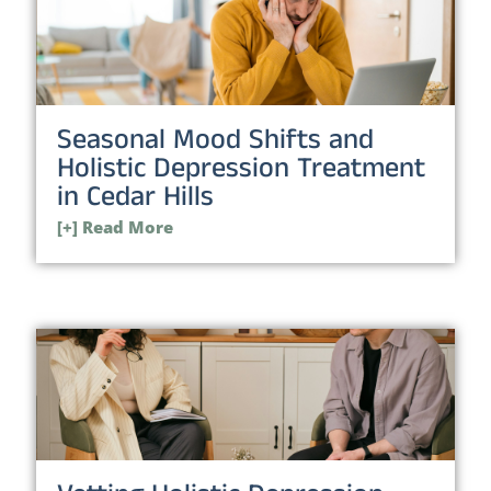
Seasonal Mood Shifts and
Holistic Depression Treatment
in Cedar Hills
[+] Read More