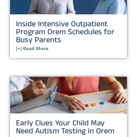
Inside Intensive Outpatient
Program Orem Schedules for
Busy Parents
[+] Read More
Early Clues Your Child May
Need Autism Testing in Orem