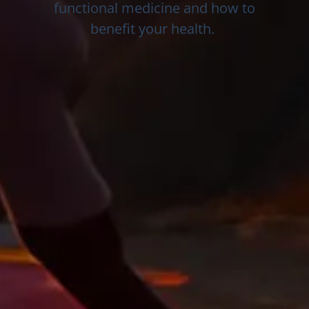
functional medicine and how to
benefit your health.