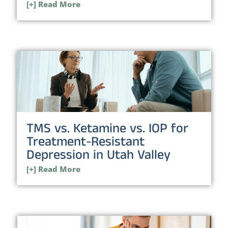
[+] Read More
TMS vs. Ketamine vs. IOP for
Treatment-Resistant
Depression in Utah Valley
[+] Read More