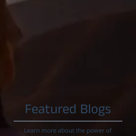
Featured Blogs
Learn more about the power of