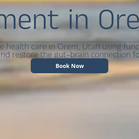
ment in Or
ve health care in Orem, Utah using func
nd restore the gut–brain connection for
Book Now