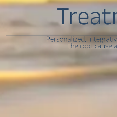
Treat
Personalized, integrati
the root cause a