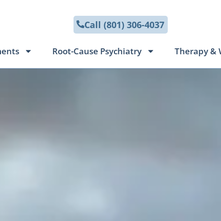
Call (801) 306-4037
ments
Root-Cause Psychiatry
Therapy & 