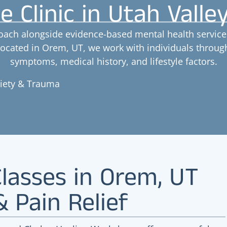
e Clinic in Utah Valle
oach alongside evidence-based mental health services
 Located in Orem, UT, we work with individuals throu
symptoms, medical history, and lifestyle factors.
xiety & Trauma
lasses in Orem, UT
& Pain Relief