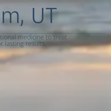
em, UT
tional medicine to treat
 lasting results.