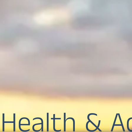
Health & A