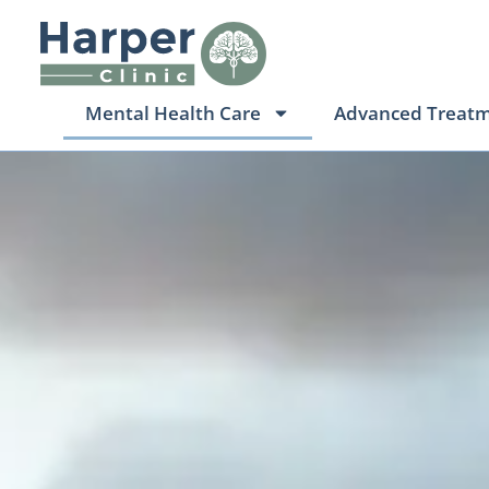
Mental Health Care
Advanced Treat