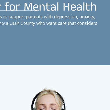
y for Mental Health
 to support patients with depression, anxiety,
ghout Utah County who want care that considers