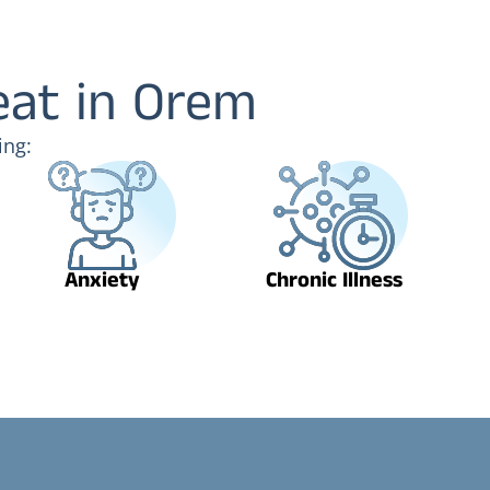
eat in Orem
ing:
Anxiety
Chronic Illness