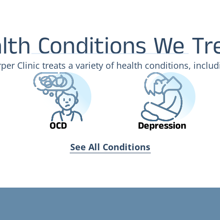
lth Conditions We Tr
per Clinic treats a variety of health conditions, includ
OCD
Depression
See All Conditions