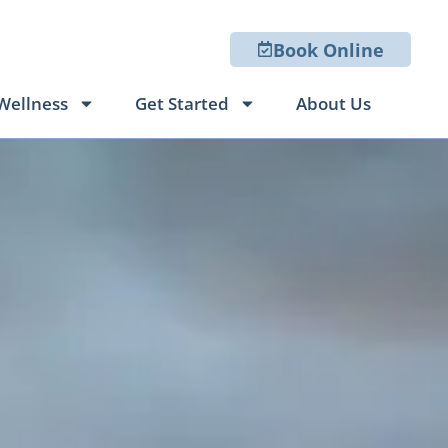
Book Online
Wellness
Get Started
About Us