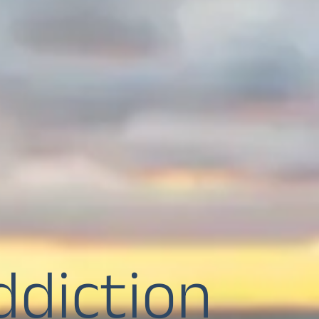
ddiction