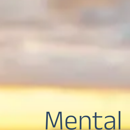
Mental 