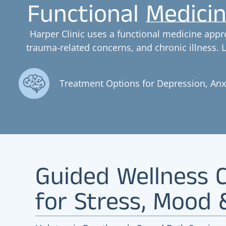
Functional Medicin
Harper Clinic uses a functional medicine appr
trauma-related concerns, and chronic illness.
Treatment Options for Depression, An
Guided Wellness C
for Stress, Mood 