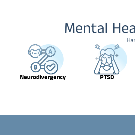
Mental Hea
Har
Neurodivergency
PTSD