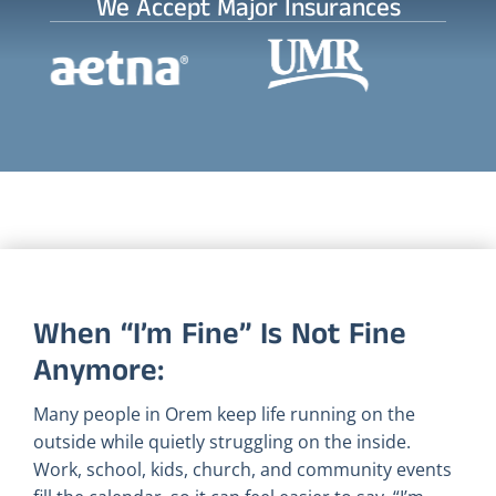
We Accept Major Insurances
When “I’m Fine” Is Not Fine
Anymore:
Many people in Orem keep life running on the
outside while quietly struggling on the inside.
Work, school, kids, church, and community events