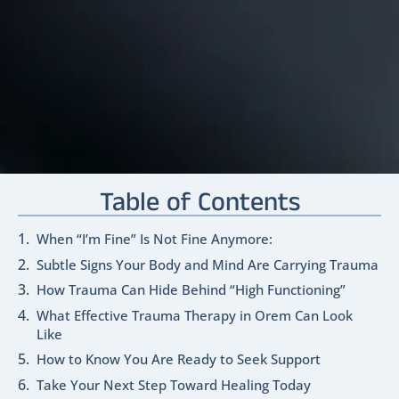
Table of Contents
When “I’m Fine” Is Not Fine Anymore:
Subtle Signs Your Body and Mind Are Carrying Trauma
How Trauma Can Hide Behind “High Functioning”
What Effective Trauma Therapy in Orem Can Look
Like
How to Know You Are Ready to Seek Support
Take Your Next Step Toward Healing Today