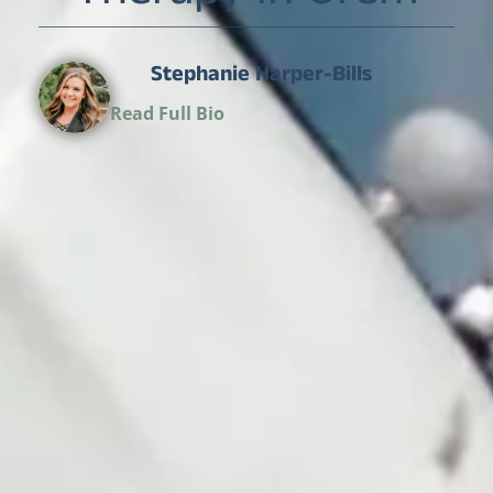
Stephanie Harper-Bills
Director of Operations
Read Full Bio