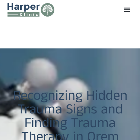
Recognizing Hidden
Trauma Signs and
Finding Trauma
Therapy in Orem