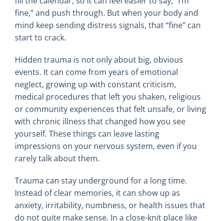
fill the calendar, so it can feel easier to say, “I’m
fine,” and push through. But when your body and
mind keep sending distress signals, that “fine” can
start to crack.
Hidden trauma is not only about big, obvious
events. It can come from years of emotional
neglect, growing up with constant criticism,
medical procedures that left you shaken, religious
or community experiences that felt unsafe, or living
with chronic illness that changed how you see
yourself. These things can leave lasting
impressions on your nervous system, even if you
rarely talk about them.
Trauma can stay underground for a long time.
Instead of clear memories, it can show up as
anxiety, irritability, numbness, or health issues that
do not quite make sense. In a close-knit place like