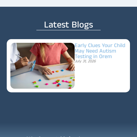
Latest Blogs
Early Clues Your Child
May Need Autism
Testing in Orem
July 31, 2026