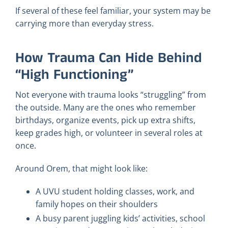
If several of these feel familiar, your system may be
carrying more than everyday stress.
How Trauma Can Hide Behind
“High Functioning”
Not everyone with trauma looks “struggling” from
the outside. Many are the ones who remember
birthdays, organize events, pick up extra shifts,
keep grades high, or volunteer in several roles at
once.
Around Orem, that might look like:
A UVU student holding classes, work, and
family hopes on their shoulders
A busy parent juggling kids’ activities, school