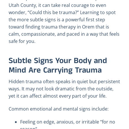
Utah County, it can take real courage to even
wonder, “Could this be trauma?” Learning to spot
the more subtle signs is a powerful first step
toward finding trauma therapy in Orem that is
calm, compassionate, and paced in a way that feels
safe for you.
Subtle Signs Your Body and
Mind Are Carrying Trauma
Hidden trauma often speaks in quiet but persistent
ways. It may not look dramatic from the outside,
yet it can affect almost every part of your life.
Common emotional and mental signs include:
Feeling on edge, anxious, or irritable “for no