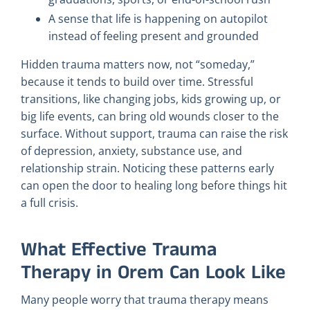
A sense that life is happening on autopilot
instead of feeling present and grounded
Hidden trauma matters now, not “someday,”
because it tends to build over time. Stressful
transitions, like changing jobs, kids growing up, or
big life events, can bring old wounds closer to the
surface. Without support, trauma can raise the risk
of depression, anxiety, substance use, and
relationship strain. Noticing these patterns early
can open the door to healing long before things hit
a full crisis.
What Effective Trauma
Therapy in Orem Can Look Like
Many people worry that trauma therapy means