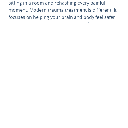
sitting in a room and rehashing every painful
moment. Modern trauma treatment is different. It
focuses on helping your brain and body feel safer
now, at a pace that respects your limits.
Approaches often used in trauma work include:
EMDR, a method that helps the brain
reprocess stuck memories and reduce the
emotional charge
somatic-based therapies that pay attention to
sensations, breath, and body cues
Trauma-focused CBT that helps shift
unhelpful thought patterns tied to past
experiences
Parts work, like Internal Family Systems-
informed care, that gently meets different
“parts” of you that hold pain or protection