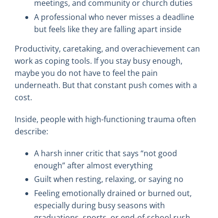
meetings, and community or church duties
A professional who never misses a deadline
but feels like they are falling apart inside
Productivity, caretaking, and overachievement can
work as coping tools. If you stay busy enough,
maybe you do not have to feel the pain
underneath. But that constant push comes with a
cost.
Inside, people with high-functioning trauma often
describe:
A harsh inner critic that says “not good
enough” after almost everything
Guilt when resting, relaxing, or saying no
Feeling emotionally drained or burned out,
especially during busy seasons with
graduations, sports, or end-of-school rush