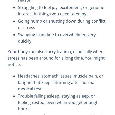
reason”
Struggling to feel joy, excitement, or genuine
interest in things you used to enjoy
Going numb or shutting down during conflict
or stress
Swinging from fine to overwhelmed very
quickly
Your body can also carry trauma, especially when
stress has been around for a long time. You might
notice:
Headaches, stomach issues, muscle pain, or
fatigue that keep returning after normal
medical tests
Trouble falling asleep, staying asleep, or
feeling rested, even when you get enough
hours