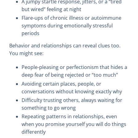
A jumpy startle response, jitters, or a “tired
but wired” feeling at night
Flare-ups of chronic illness or autoimmune
symptoms during emotionally stressful
periods
Behavior and relationships can reveal clues too.
You might see:
People-pleasing or perfectionism that hides a
deep fear of being rejected or “too much”
Avoiding certain places, people, or
conversations without knowing exactly why
Difficulty trusting others, always waiting for
something to go wrong
Repeating patterns in relationships, even
when you promise yourself you will do things
differently