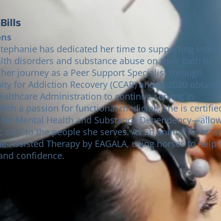
Bills
ons
Stephanie has dedicated her time to supporting indivi
lth disorders and substance abuse on their path to
 her journey as a Peer Support Specialist through
y for Addiction Recovery (CCAR) and in 2020 obtain
ealthcare Administration to continue serving in
n for Mental Health and Substance Dependency—allo
ic care to the people she serves. As an animal lover, s
ine-Assisted Therapy by EAGALA, using horses to help 
 and confidence.