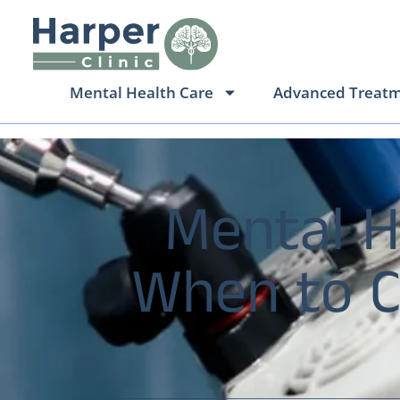
Mental Health Care
Advanced Treat
Mental H
When to Ch