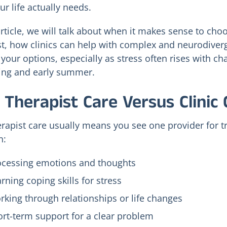
r life actually needs.
article, we will talk about when it makes sense to choo
st, how clinics can help with complex and neurodiver
 your options, especially as stress often rises with c
ring and early summer.
TMS vs. Ketamine
Seasonal Mood
vs. IOP for
Shifts and Holisti
 Therapist Care Versus Clinic 
Treatment-
Depression
Resistant
Treatment in Ced
Depression in Utah
Hills
erapist care usually means you see one provider for tr
Valley
July 24, 2026
n:
July 27, 2026
ocessing emotions and thoughts
rning coping skills for stress
king through relationships or life changes
rt-term support for a clear problem