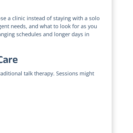
se a clinic instead of staying with a solo
gent needs, and what to look for as you
hanging schedules and longer days in
Vetting Holistic
c
Depression
Care
Providers in Utah
ar
Valley: Red Flags
and Costs
aditional talk therapy. Sessions might
July 17, 2026