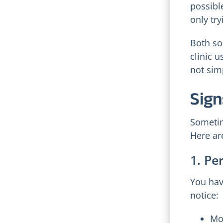
possibl
only tr
Both so
clinic u
not sim
Sign
Sometim
Here ar
1. Pe
You hav
notice:
Mo