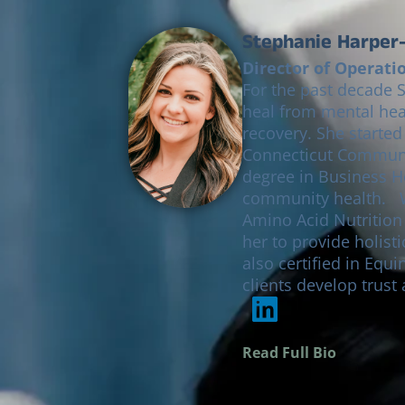
Stephanie Harper-
Director of Operati
For the past decade 
heal from mental hea
recovery. She started
Connecticut Communit
degree in Business H
community health. With a passion for functional medicine, she is certified in
Amino Acid Nutritio
her to provide holist
also certified in Equ
clients develop trust
Read Full Bio