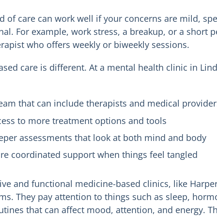
nd of care can work well if your concerns are mild, sp
onal. For example, work stress, a breakup, or a short 
erapist who offers weekly or biweekly sessions.
ased care is different. At a mental health clinic in L
eam that can include therapists and medical provider
cess to more treatment options and tools
eper assessments that look at both mind and body
re coordinated support when things feel tangled
tive and functional medicine-based clinics, like Harpe
s. They pay attention to things such as sleep, horm
utines that can affect mood, attention, and energy. Th