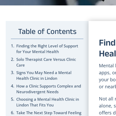
Table of Contents
Find
Finding the Right Level of Support
Heal
for Your Mental Health
Solo Therapist Care Versus Clinic
Care
Mental 
apps, or
Signs You May Need a Mental
Health Clinic in Lindon
your bod
How a Clinic Supports Complex and
or near
Neurodivergent Needs
Not all
Choosing a Mental Health Clinic in
Lindon That Fits You
alone, 
offers 
Take The Next Step Toward Feeling