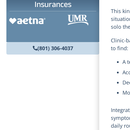
Insurances
This ki
situati
solo th
Clinic-b
(801) 306-4037
to find:
A t
Ac
De
Mo
Integra
symptom
daily ro