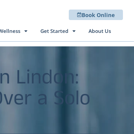
Book Online
Wellness
Get Started
About Us
n Lindon:
Over a Solo