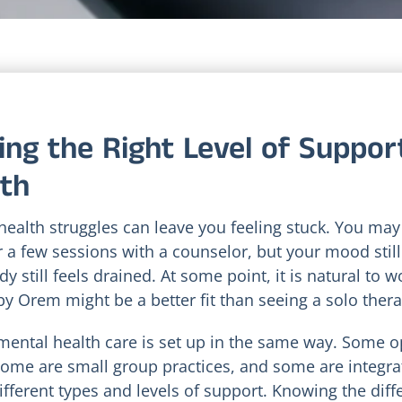
ing the Right Level of Suppor
th
health struggles can leave you feeling stuck. You may
 a few sessions with a counselor, but your mood still 
y still feels drained. At some point, it is natural to 
by Orem might be a better fit than seeing a solo thera
 mental health care is set up in the same way. Some o
some are small group practices, and some are integrati
different types and levels of support. Knowing the dif