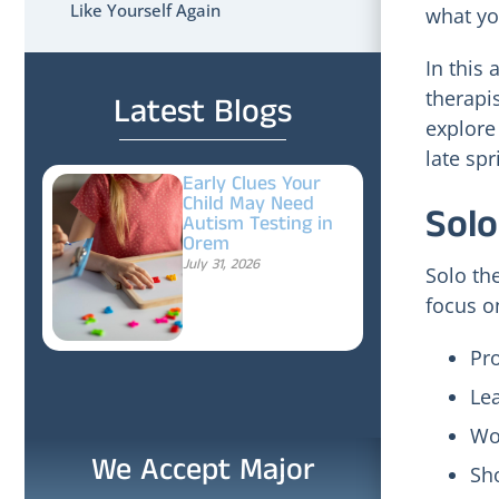
Like Yourself Again
what you
In this 
therapi
Latest Blogs
explore
late sp
Early Clues Your
Child May Need
Solo
Autism Testing in
Orem
July 31, 2026
Solo th
focus o
Pr
Lea
Wor
We Accept Major
Sho