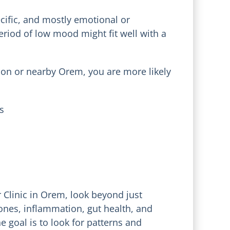
ecific, and mostly emotional or
period of low mood might fit well with a
indon or nearby Orem, you are more likely
s
r Clinic in Orem, look beyond just
ones, inflammation, gut health, and
e goal is to look for patterns and