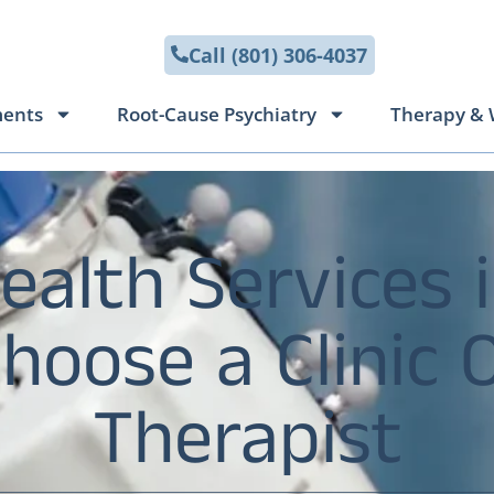
Call (801) 306-4037
ments
Root-Cause Psychiatry
Therapy & 
ealth Services i
oose a Clinic 
Therapist