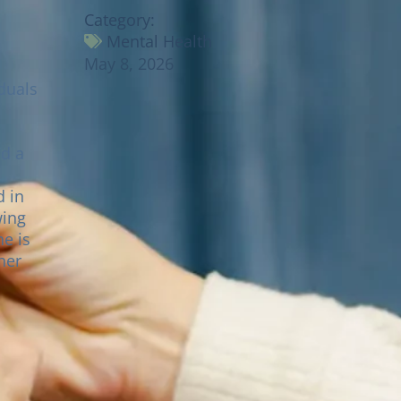
Category:
Mental Health
May 8, 2026
duals
ed a
wing
he is
her