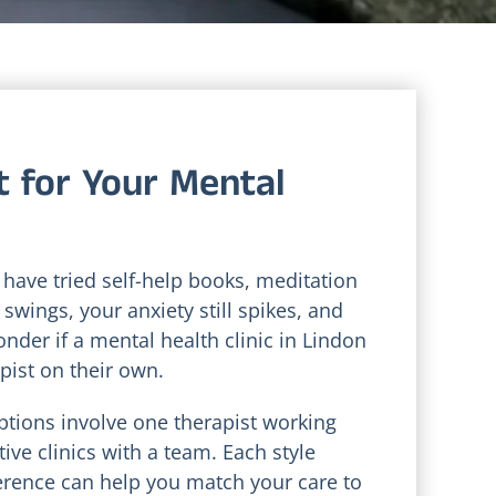
t for Your Mental
 have tried self-help books, meditation
swings, your anxiety still spikes, and
wonder if a mental health clinic in Lindon
pist on their own.
ptions involve one therapist working
ve clinics with a team. Each style
ference can help you match your care to