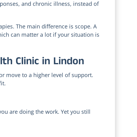
ponses, and chronic illness, instead of
apies. The main difference is scope. A
ch can matter a lot if your situation is
h Clinic in Lindon
or move to a higher level of support.
it.
y
u are doing the work. Yet you still