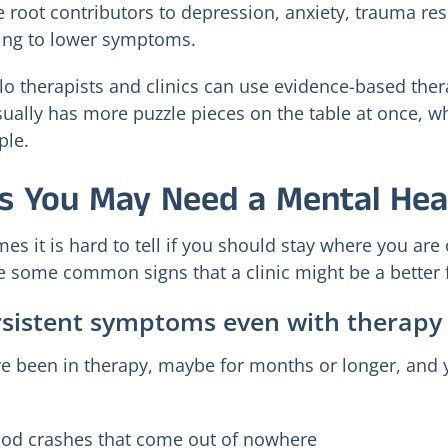
e root contributors to depression, anxiety, trauma res
ying to lower symptoms.
lo therapists and clinics can use evidence-based ther
sually has more puzzle pieces on the table at once, whi
ple.
s You May Need a Mental Healt
es it is hard to tell if you should stay where you are 
e some common signs that a clinic might be a better f
rsistent symptoms even with therap
e been in therapy, maybe for months or longer, and yo
od crashes that come out of nowhere